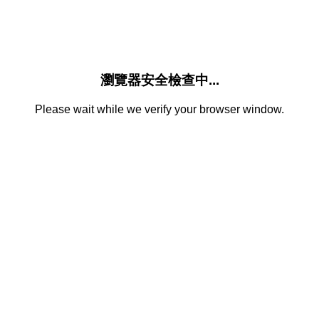
瀏覽器安全檢查中...
Please wait while we verify your browser window.