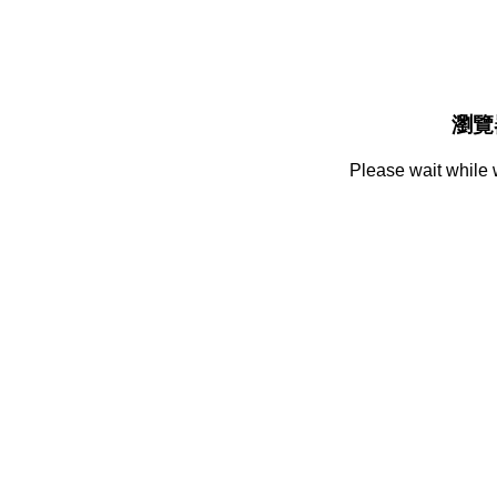
瀏覽
Please wait while 