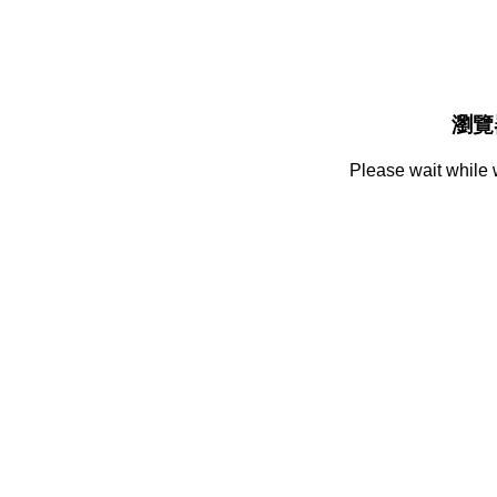
瀏覽
Please wait while 