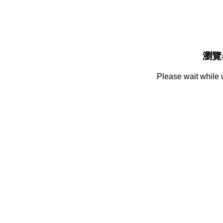
瀏覽
Please wait while 